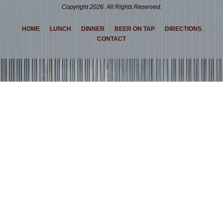
Copyright 2026. All Rights Reserved.
HOME
LUNCH
DINNER
BEER ON TAP
DIRECTIONS
CONTACT