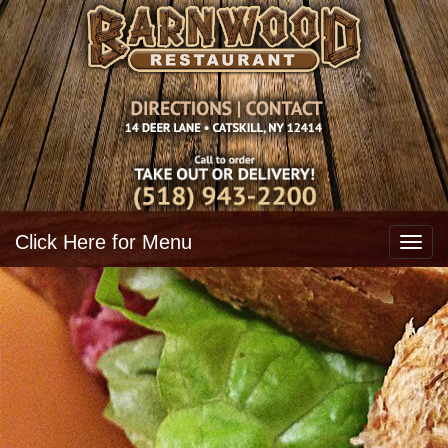
Click Here for Menu
Toggl