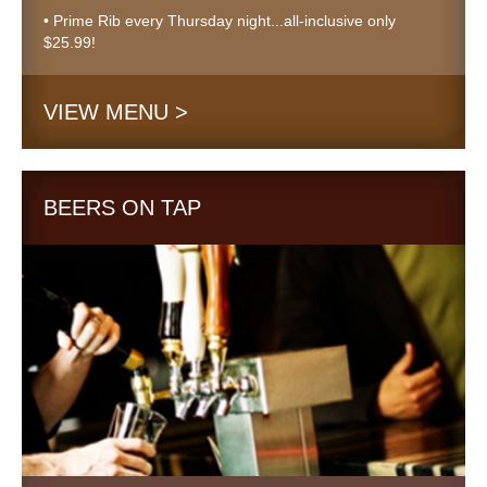
• Prime Rib every Thursday night...all-inclusive only
$25.99!
VIEW MENU >
BEERS ON TAP