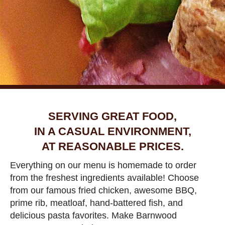
SERVING GREAT FOOD,
IN A CASUAL ENVIRONMENT,
AT REASONABLE PRICES.
Everything on our menu is homemade to order
from the freshest ingredients available! Choose
from our famous fried chicken, awesome BBQ,
prime rib, meatloaf, hand-battered fish, and
delicious pasta favorites. Make Barnwood