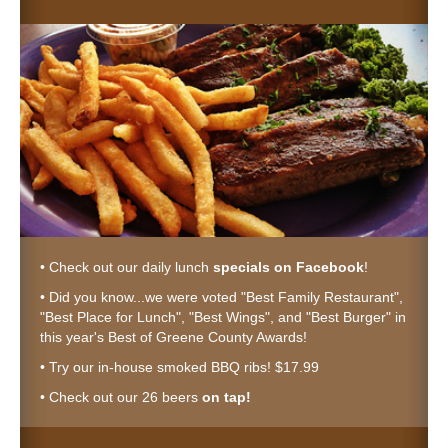
• Check out our daily lunch
specials on Facebook
!
• Did you know...we were voted "Best Family Restaurant",
"Best Place for Lunch", "Best Wings", and "Best Burger" in
this year's Best of Greene County Awards!
• Try our in-house smoked BBQ ribs! $17.99
• Check out our 26 beers
on tap!