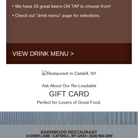
• We have 26 great beers ON TAP to choose from!
• Check out "drink menu" page for selections.
VIEW DRINK MENU >
Ask About Our Re-Loadable
GIFT CARD
Perfect for Lovers of Good Food.
BARNWOOD RESTAURANT
14 DEER LANE • CATSKILL, NY 12414 •
(518) 943-2200