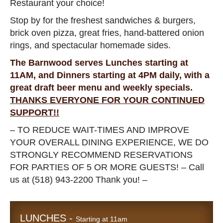
Restaurant your choice!
Stop by for the freshest sandwiches & burgers,
brick oven pizza, great fries, hand-battered onion
rings, and spectacular homemade sides.
The Barnwood serves Lunches starting at
11AM, and Dinners starting at 4PM daily, with a
great draft beer menu and weekly specials.
THANKS EVERYONE FOR YOUR CONTINUED
SUPPORT!!
– TO REDUCE WAIT-TIMES AND IMPROVE
YOUR OVERALL DINING EXPERIENCE, WE DO
STRONGLY RECOMMEND RESERVATIONS
FOR PARTIES OF 5 OR MORE GUESTS! – Call
us at (518) 943-2200 Thank you! –
LUNCHES -
Starting at 11am