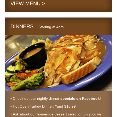
VIEW MENU >
DINNERS -
Starting at 4pm
• Check out our nightly dinner
specials on Facebook
!
• Hot Open Turkey Dinner. Yum! $16.99
• Ask about our homemde dessert selection on your visit!