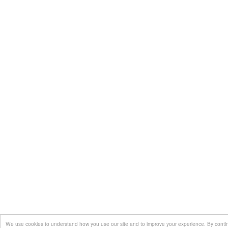
We use cookies to understand how you use our site and to improve your experience. By continui